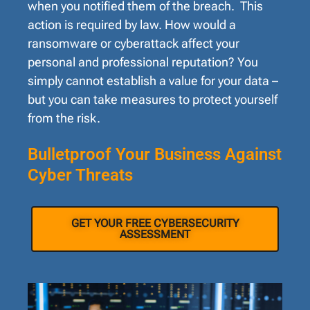
when you notified them of the breach. This
action is required by law. How would a
ransomware or cyberattack affect your
personal and professional reputation? You
simply cannot establish a value for your data –
but you can take measures to protect yourself
from the risk.
Bulletproof Your Business Against
Cyber Threats
GET YOUR FREE CYBERSECURITY
ASSESSMENT