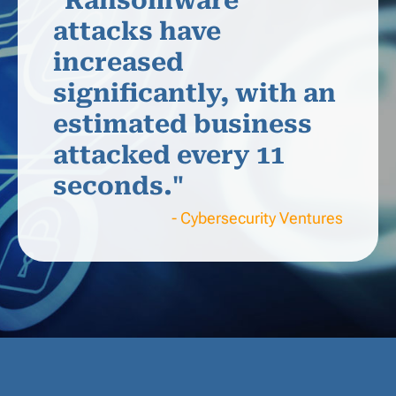
"Ransomware
attacks have
increased
significantly, with an
estimated business
attacked every 11
seconds."
- Cybersecurity Ventures