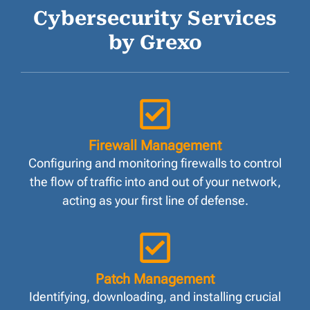
Cybersecurity Services
by Grexo
Firewall Management
Configuring and monitoring firewalls to control
the flow of traffic into and out of your network,
acting as your first line of defense.
Patch Management
Identifying, downloading, and installing crucial