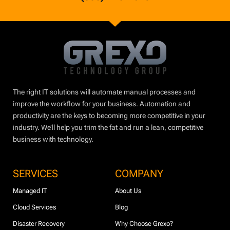
The right IT solutions will automate manual processes and
improve the workflow for your business. Automation and
productivity are the keys to becoming more competitive in your
industry. We’ll help you trim the fat and run a lean, competitive
business with technology.
SERVICES
COMPANY
Managed IT
About Us
Cloud Services
Blog
Disaster Recovery
Why Choose Grexo?