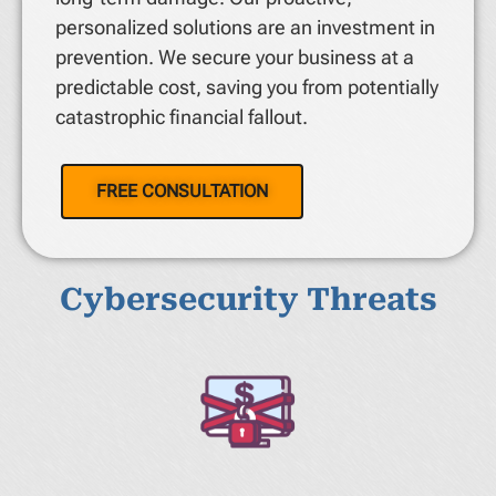
personalized solutions are an investment in
prevention. We secure your business at a
predictable cost, saving you from potentially
catastrophic financial fallout.
FREE CONSULTATION
Cybersecurity Threats