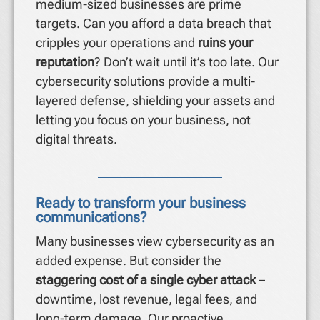
medium-sized businesses are prime
targets. Can you afford a data breach that
cripples your operations and
ruins your
reputation
? Don’t wait until it’s too late. Our
cybersecurity solutions provide a multi-
layered defense, shielding your assets and
letting you focus on your business, not
digital threats.
Ready to transform your business
communications?
Many businesses view cybersecurity as an
added expense. But consider the
staggering cost of a single cyber attack
–
downtime, lost revenue, legal fees, and
long-term damage. Our proactive,