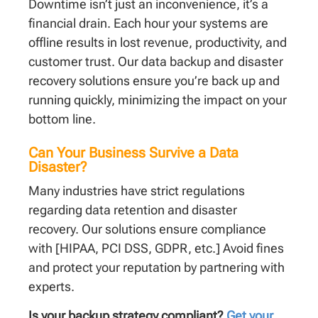
Downtime isn’t just an inconvenience, it’s a
financial drain. Each hour your systems are
offline results in lost revenue, productivity, and
customer trust. Our data backup and disaster
recovery solutions ensure you’re back up and
running quickly, minimizing the impact on your
bottom line.
Can Your Business Survive a Data
Disaster?
Many industries have strict regulations
regarding data retention and disaster
recovery. Our solutions ensure compliance
with [HIPAA, PCI DSS, GDPR, etc.] Avoid fines
and protect your reputation by partnering with
experts.
Is your backup strategy compliant?
Get your