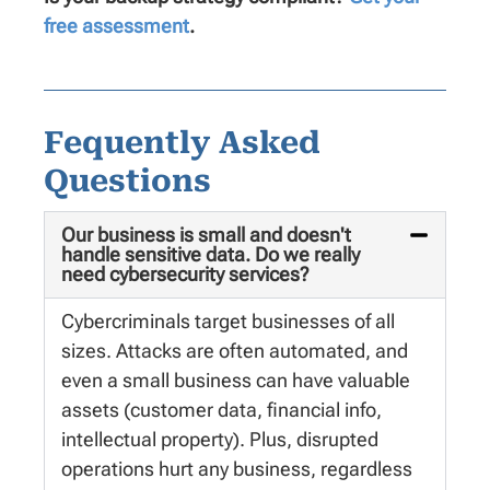
free assessment
.
Fequently Asked
Questions
Our business is small and doesn't
handle sensitive data. Do we really
need cybersecurity services?
Cybercriminals target businesses of all
sizes. Attacks are often automated, and
even a small business can have valuable
assets (customer data, financial info,
intellectual property). Plus, disrupted
operations hurt any business, regardless