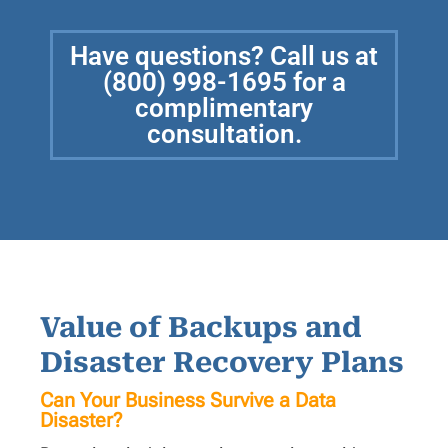
Have questions? Call us at
(800) 998-1695 for a
complimentary
consultation.
Value of Backups and
Disaster Recovery Plans
Can Your Business Survive a Data
Disaster?