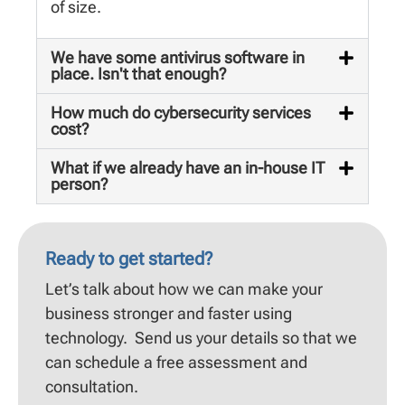
of size.
We have some antivirus software in
place. Isn't that enough?
How much do cybersecurity services
cost?
What if we already have an in-house IT
person?
Ready to get started?
Let’s talk about how we can make your
business stronger and faster using
technology. Send us your details so that we
can schedule a free assessment and
consultation.