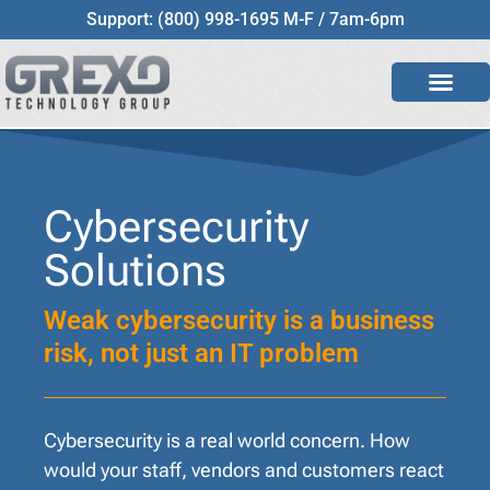
Support: (800) 998-1695 M-F / 7am-6pm
Cybersecurity
Solutions
Weak cybersecurity is a business
risk, not just an IT problem
Cybersecurity is a real world concern. How
would your staff, vendors and customers react