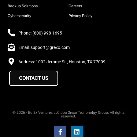
Backup Solutions
Careers
Cybersecurity
Privacy Policy
Phone: (800) 998-1695
Email: support@grexo.com
Address: 1002 Jerome St., Houston, TX 77009
CONTACT US
© 2026 - Bo Ex Ventures LLC dba Grexo Techonolgy Group. All rights
reserved.