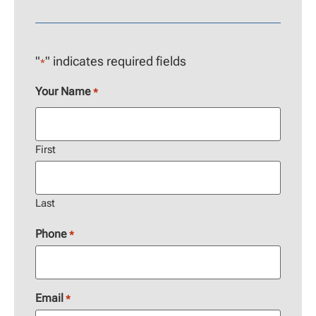
"
" indicates required fields
*
Your Name
*
First
Last
Phone
*
Email
*