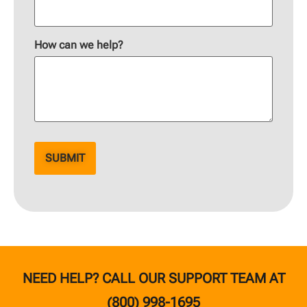
How can we help?
NEED HELP? CALL OUR SUPPORT TEAM AT
(800) 998-1695