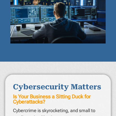
Cybersecurity Matters
Is Your Business a Sitting Duck for
Cyberattacks?
Cybercrime is skyrocketing, and small to