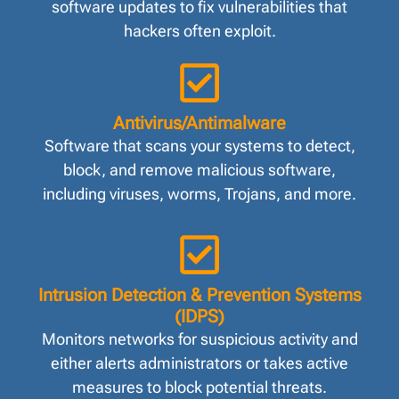
software updates to fix vulnerabilities that
hackers often exploit.
Antivirus/Antimalware
Software that scans your systems to detect,
block, and remove malicious software,
including viruses, worms, Trojans, and more.
Intrusion Detection & Prevention Systems
(IDPS)
Monitors networks for suspicious activity and
either alerts administrators or takes active
measures to block potential threats.