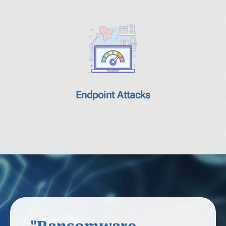
Endpoint Attacks