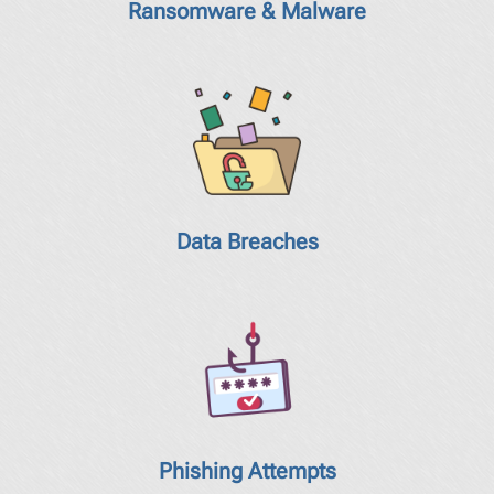
Ransomware & Malware
Data Breaches
Phishing Attempts