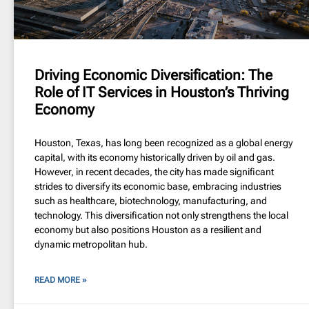
Driving Economic Diversification: The
Role of IT Services in Houston’s Thriving
Economy
Houston, Texas, has long been recognized as a global energy
capital, with its economy historically driven by oil and gas.
However, in recent decades, the city has made significant
strides to diversify its economic base, embracing industries
such as healthcare, biotechnology, manufacturing, and
technology. This diversification not only strengthens the local
economy but also positions Houston as a resilient and
dynamic metropolitan hub.
READ MORE »