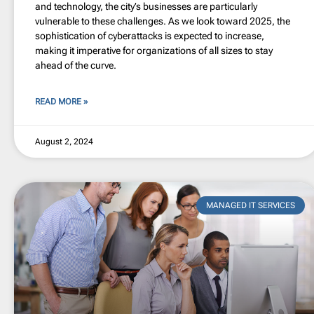
and technology, the city’s businesses are particularly
vulnerable to these challenges. As we look toward 2025, the
sophistication of cyberattacks is expected to increase,
making it imperative for organizations of all sizes to stay
ahead of the curve.
READ MORE »
August 2, 2024
MANAGED IT SERVICES