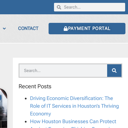
CONTACT
PAYMENT PORTAL
Recent Posts
Driving Economic Diversification: The
Role of IT Services in Houston’s Thriving
Economy
How Houston Businesses Can Protect