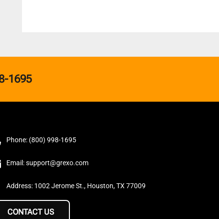
8-1695
Phone: (800) 998-1695
Email: support@grexo.com
Address: 1002 Jerome St., Houston, TX 77009
CONTACT US