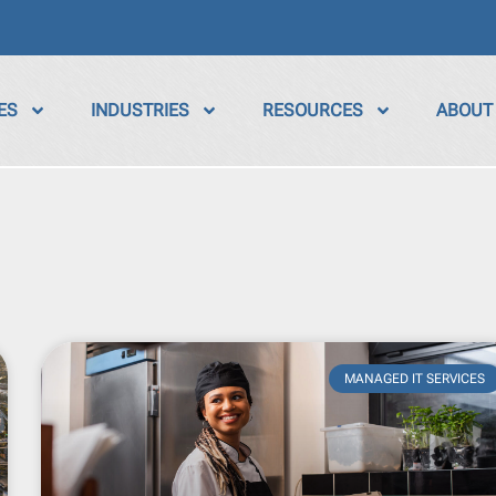
ES
INDUSTRIES
RESOURCES
ABOUT
MANAGED IT SERVICES