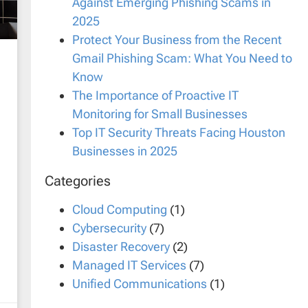
Against Emerging Phishing Scams in
2025
Protect Your Business from the Recent
Gmail Phishing Scam: What You Need to
Know
The Importance of Proactive IT
Monitoring for Small Businesses
Top IT Security Threats Facing Houston
Businesses in 2025
Categories
Cloud Computing
(1)
Cybersecurity
(7)
Disaster Recovery
(2)
Managed IT Services
(7)
Unified Communications
(1)