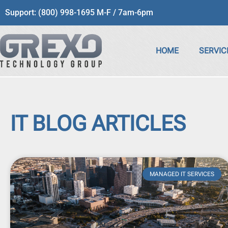
Support: (800) 998-1695 M-F / 7am-6pm
HOME
SERVIC
IT BLOG ARTICLES
MANAGED IT SERVICES