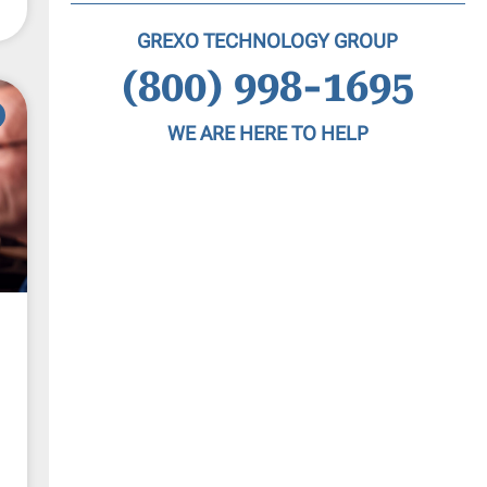
GREXO TECHNOLOGY GROUP
(800) 998-1695
WE ARE HERE TO HELP