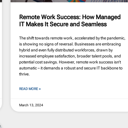
Remote Work Success: How Managed
IT Makes It Secure and Seamless
The shift towards remote work, accelerated by the pandemic,
is showing no signs of reversal. Businesses are embracing
hybrid and even fully distributed workforces, drawn by
increased employee satisfaction, broader talent pools, and
potential cost savings. However, remote work success isn’t
automatic – it demands a robust and secure IT backbone to
thrive.
READ MORE »
March 13, 2024