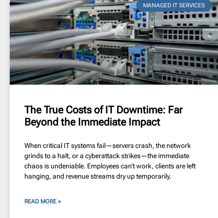
MANAGED IT SERVICES
The True Costs of IT Downtime: Far
Beyond the Immediate Impact
When critical IT systems fail—servers crash, the network
grinds to a halt, or a cyberattack strikes—the immediate
chaos is undeniable. Employees can’t work, clients are left
hanging, and revenue streams dry up temporarily.
READ MORE »