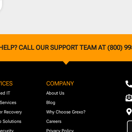
HELP? CALL OUR SUPPORT TEAM AT (800) 99
ICES
COMPANY
ed IT
About Us
Services
Blog
er Recovery
Why Choose Grexo?
 Solutions
Careers
ecurity
Privacy Policy