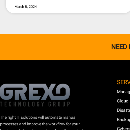
March 5, 2024
NEED 
SERV
Manag
Cloud 
Disast
The right IT solutions will automate manual
Backup
processes and improve the workflow for your
Cybers