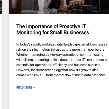
The Importance of Proactive IT
Monitoring for Small Businesses
In today’s rapidly evolving digital landscape, small businesses
rely on their technology infrastructure more than ever before.
Whether managing day-to-day operations, communicating
with clients, or storing critical data, a robust IT environment is
essential for operational efficiency and business success.
However, the same technology that powers growth also
comes with risks — from system downtime to data breaches.
READ MORE »