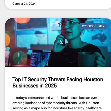
October 24, 2024
CYBERSECURITY
Top IT Security Threats Facing Houston
Businesses in 2025
In today’s interconnected world, businesses face an ever-
evolving landscape of cybersecurity threats. With Houston
serving as a major hub for industries like energy, healthcare,