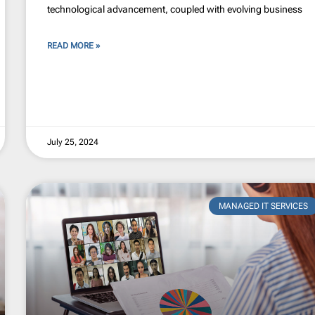
technological advancement, coupled with evolving business
READ MORE »
July 25, 2024
MANAGED IT SERVICES