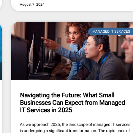
August 7, 2024
MANAGED IT SERVICES
Navigating the Future: What Small
Businesses Can Expect from Managed
IT Services in 2025
As we approach 2025, the landscape of managed IT services
is undergoing a significant transformation. The rapid pace of