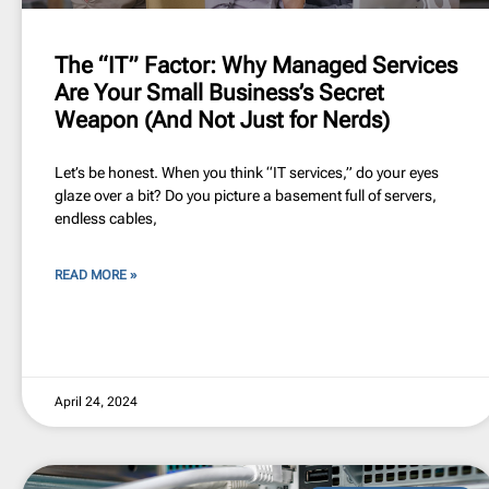
The “IT” Factor: Why Managed Services
Are Your Small Business’s Secret
Weapon (And Not Just for Nerds)
Let’s be honest. When you think “IT services,” do your eyes
glaze over a bit? Do you picture a basement full of servers,
endless cables,
READ MORE »
April 24, 2024